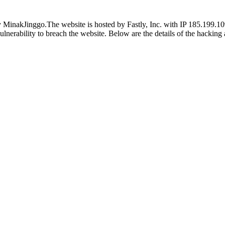
inakJinggo.The website is hosted by Fastly, Inc. with IP 185.199.109.1
vulnerability to breach the website. Below are the details of the hackin