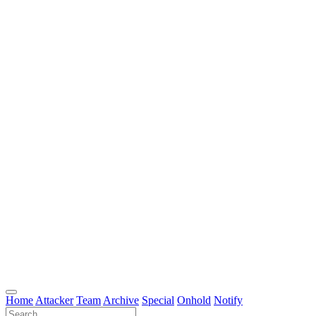
Home
Attacker
Team
Archive
Special
Onhold
Notify