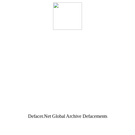
Defacer.Net Global Archive Defacements