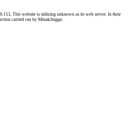
53, This website is utilizing unknown as its web server. In their
g action carried out by MinakJinggo.