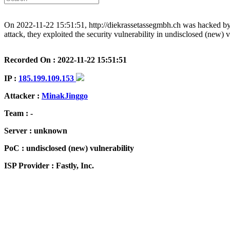
On 2022-11-22 15:51:51, http://diekrassetassegmbh.ch was hacked by M
attack, they exploited the security vulnerability in undisclosed (new) 
Recorded On : 2022-11-22 15:51:51
IP :
185.199.109.153
Attacker :
MinakJinggo
Team : -
Server : unknown
PoC : undisclosed (new) vulnerability
ISP Provider : Fastly, Inc.