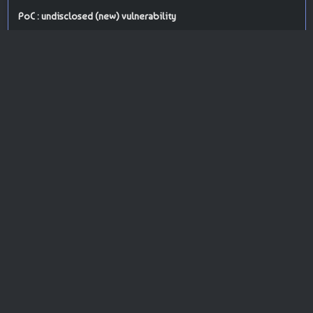
PoC : undisclosed (new) vulnerability
ISP Provider : Fastly, Inc.