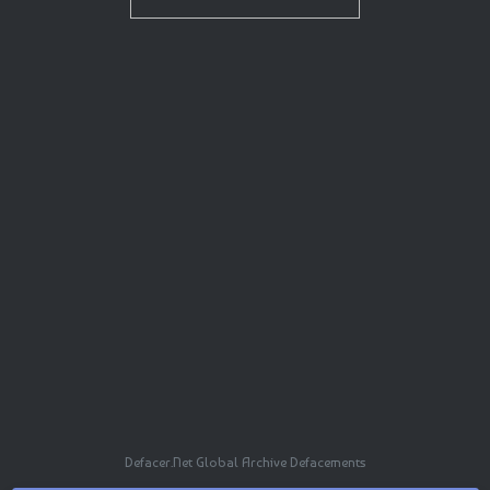
Defacer.Net Global Archive Defacements