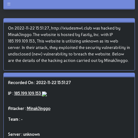
On 2022-11-22 15:51:27, http://xiudesmwl.club was hacked by
MinakJinggo.The website is hosted by Fastly, Inc. with IP
185.199.109.153, This website is utilizing unknown as its web
server. In their attack, they exploited the security vulnerability in
undisclosed (new) vulnerability to breach the website. Below
are the details of the hacking action carried out by MinakJinggo.
Recorded On : 2022-11-22 15:51:27
IP :
185.199.109.153
Attacker :
MinakJinggo
Team : -
Server : unknown