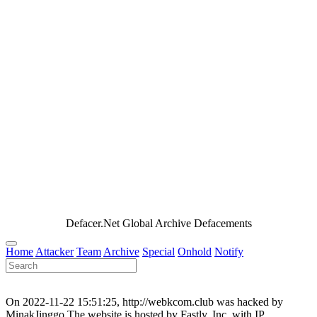
Defacer.Net Global Archive Defacements
Home
Attacker
Team
Archive
Special
Onhold
Notify
On 2022-11-22 15:51:25, http://webkcom.club was hacked by
MinakJinggo.The website is hosted by Fastly, Inc. with IP