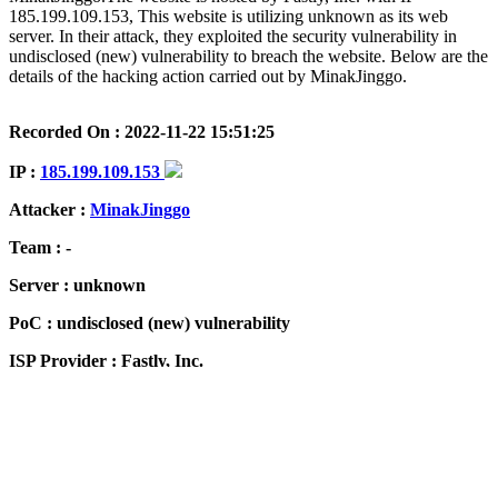
185.199.109.153, This website is utilizing unknown as its web
server. In their attack, they exploited the security vulnerability in
undisclosed (new) vulnerability to breach the website. Below are the
details of the hacking action carried out by MinakJinggo.
Recorded On : 2022-11-22 15:51:25
IP :
185.199.109.153
Attacker :
MinakJinggo
Team : -
Server : unknown
PoC : undisclosed (new) vulnerability
ISP Provider : Fastly, Inc.