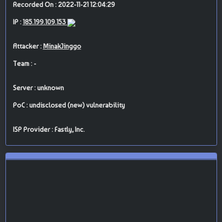
Recorded On : 2022-11-21 12:04:29
IP :
185.199.109.153
Attacker :
MinakJinggo
Team : -
Server : unknown
PoC : undisclosed (new) vulnerability
ISP Provider : Fastly, Inc.