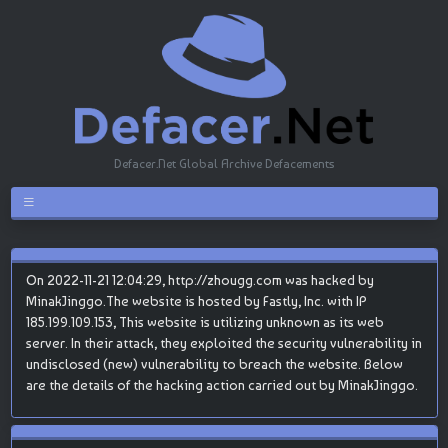
Defacer.Net Global Archive Defacements
On 2022-11-21 12:04:29, http://zhougg.com was hacked by
MinakJinggo.The website is hosted by Fastly, Inc. with IP
185.199.109.153, This website is utilizing unknown as its web
server. In their attack, they exploited the security vulnerability in
undisclosed (new) vulnerability to breach the website. Below
are the details of the hacking action carried out by MinakJinggo.