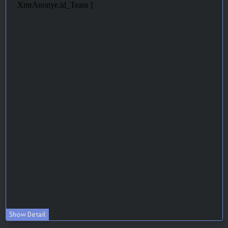
Show Detail