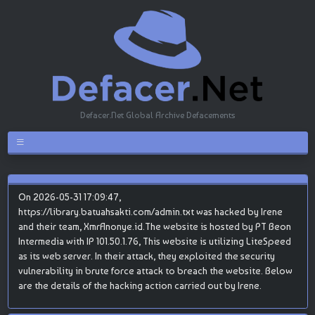
Defacer.Net Global Archive Defacements
On 2026-05-31 17:09:47,
https://library.batuahsakti.com/admin.txt was hacked by Irene
and their team, XmrAnonye.id.The website is hosted by PT Beon
Intermedia with IP 101.50.1.76, This website is utilizing LiteSpeed
as its web server. In their attack, they exploited the security
vulnerability in brute force attack to breach the website. Below
are the details of the hacking action carried out by Irene.