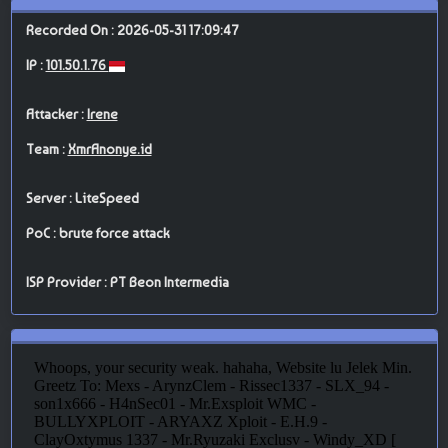
Recorded On : 2026-05-31 17:09:47
IP :
101.50.1.76
Attacker :
Irene
Team :
XmrAnonye.id
Server : LiteSpeed
PoC : brute force attack
ISP Provider : PT Beon Intermedia