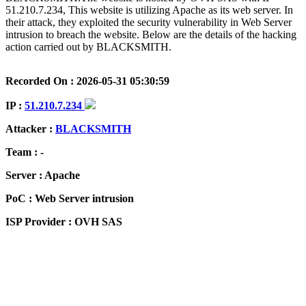
51.210.7.234, This website is utilizing Apache as its web server. In
their attack, they exploited the security vulnerability in Web Server
intrusion to breach the website. Below are the details of the hacking
action carried out by BLACKSMITH.
Recorded On : 2026-05-31 05:30:59
IP :
51.210.7.234
Attacker :
BLACKSMITH
Team : -
Server : Apache
PoC : Web Server intrusion
ISP Provider : OVH SAS