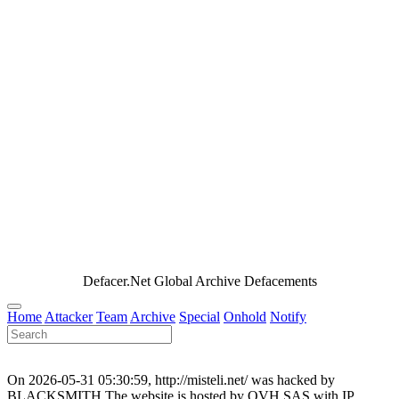
Defacer.Net Global Archive Defacements
Home
Attacker
Team
Archive
Special
Onhold
Notify
On 2026-05-31 05:30:59, http://misteli.net/ was hacked by
BLACKSMITH.The website is hosted by OVH SAS with IP