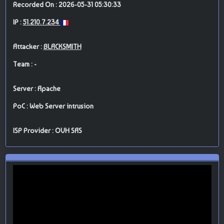
Recorded On : 2026-05-31 05:30:33
IP :
51.210.7.234
Attacker :
BLACKSMITH
Team : -
Server : Apache
PoC : Web Server intrusion
ISP Provider : OVH SAS