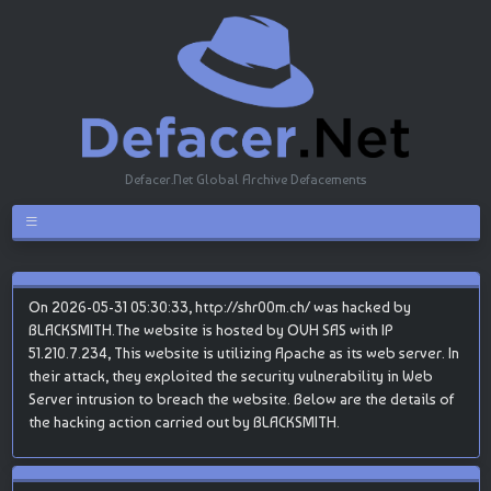
Defacer.Net Global Archive Defacements
On 2026-05-31 05:30:33, http://shr00m.ch/ was hacked by
BLACKSMITH.The website is hosted by OVH SAS with IP
51.210.7.234, This website is utilizing Apache as its web server. In
their attack, they exploited the security vulnerability in Web
Server intrusion to breach the website. Below are the details of
the hacking action carried out by BLACKSMITH.