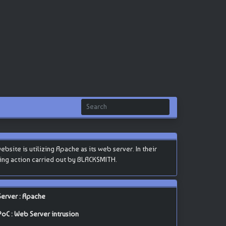
site is utilizing Apache as its web server. In their
cking action carried out by BLACKSMITH.
Server : Apache
PoC : Web Server intrusion