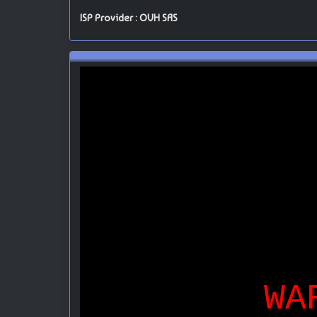
ISP Provider : OVH SAS