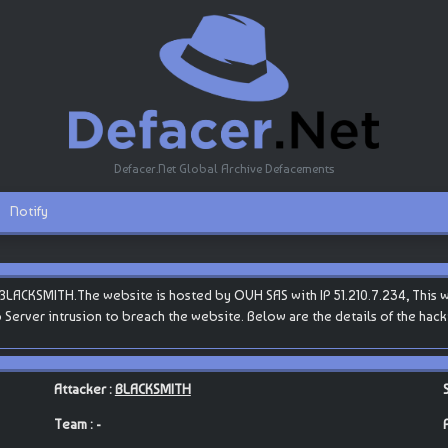
Defacer.Net Global Archive Defacements
Notify
LACKSMITH.The website is hosted by OVH SAS with IP 51.210.7.234, This web
b Server intrusion to breach the website. Below are the details of the ha
Attacker :
BLACKSMITH
Team : -