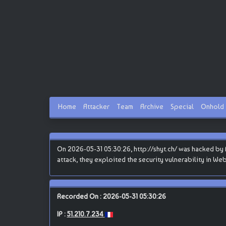
Home
Attacker
Team
Archive
Special
Onhold
On 2026-05-31 05:30:26, http://shyt.ch/ was hacked by B
attack, they exploited the security vulnerability in We
Recorded On : 2026-05-31 05:30:26
IP :
51.210.7.234