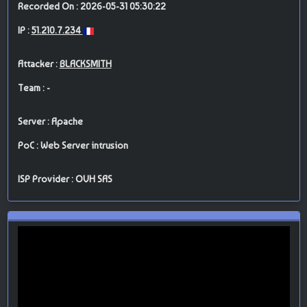
Recorded On : 2026-05-31 05:30:22
IP :
51.210.7.234
Attacker :
BLACKSMITH
Team : -
Server : Apache
PoC : Web Server intrusion
ISP Provider : OVH SAS