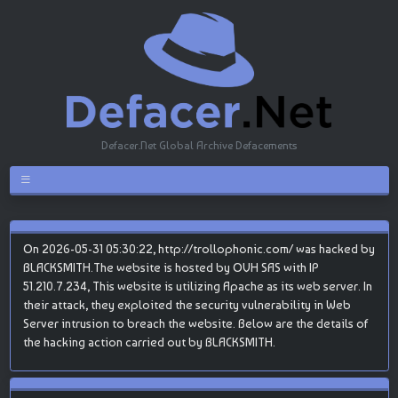
Defacer.Net Global Archive Defacements
On 2026-05-31 05:30:22, http://trollophonic.com/ was hacked by
BLACKSMITH.The website is hosted by OVH SAS with IP
51.210.7.234, This website is utilizing Apache as its web server. In
their attack, they exploited the security vulnerability in Web
Server intrusion to breach the website. Below are the details of
the hacking action carried out by BLACKSMITH.