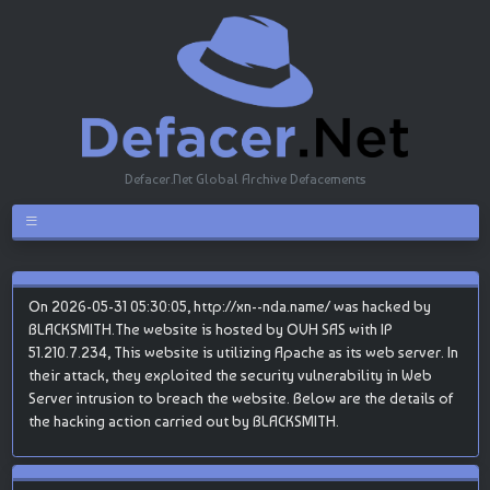
Defacer.Net Global Archive Defacements
On 2026-05-31 05:30:05, http://xn--nda.name/ was hacked by
BLACKSMITH.The website is hosted by OVH SAS with IP
51.210.7.234, This website is utilizing Apache as its web server. In
their attack, they exploited the security vulnerability in Web
Server intrusion to breach the website. Below are the details of
the hacking action carried out by BLACKSMITH.