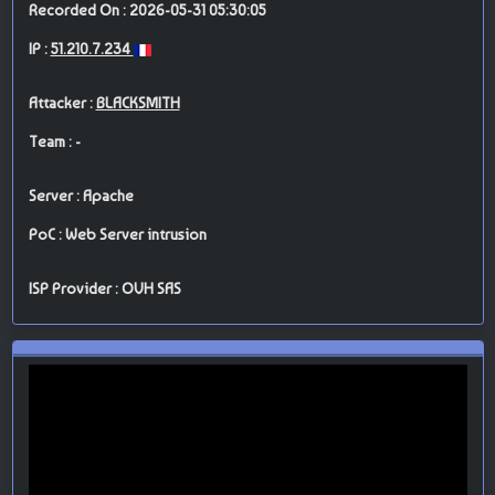
Recorded On : 2026-05-31 05:30:05
IP :
51.210.7.234
Attacker :
BLACKSMITH
Team : -
Server : Apache
PoC : Web Server intrusion
ISP Provider : OVH SAS