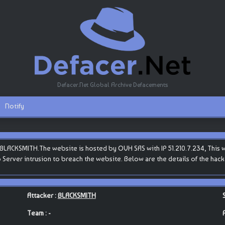
Defacer.Net Global Archive Defacements
Notify
LACKSMITH.The website is hosted by OVH SAS with IP 51.210.7.234, This web
b Server intrusion to breach the website. Below are the details of the ha
Attacker :
BLACKSMITH
Team : -