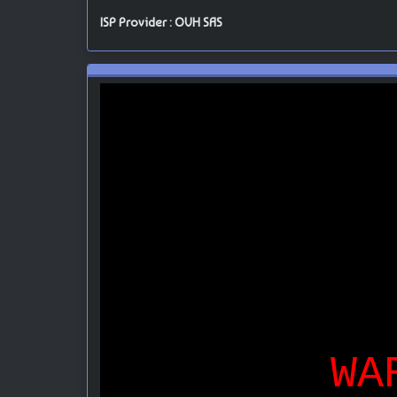
ISP Provider : OVH SAS