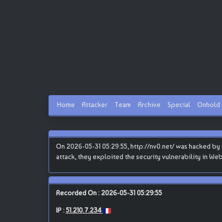
Home
Attacker
Team
Archive
Special
Onhold
On 2026-05-31 05:29:55, http://nv0.net/ was hacked by B
attack, they exploited the security vulnerability in We
Recorded On : 2026-05-31 05:29:55
IP :
51.210.7.234