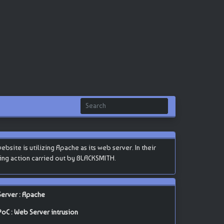
site is utilizing Apache as its web server. In their
cking action carried out by BLACKSMITH.
Server : Apache
PoC : Web Server intrusion