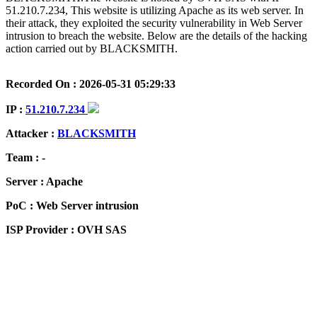
51.210.7.234, This website is utilizing Apache as its web server. In
their attack, they exploited the security vulnerability in Web Server
intrusion to breach the website. Below are the details of the hacking
action carried out by BLACKSMITH.
Recorded On : 2026-05-31 05:29:33
IP :
51.210.7.234
Attacker :
BLACKSMITH
Team : -
Server : Apache
PoC : Web Server intrusion
ISP Provider : OVH SAS