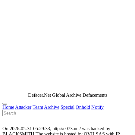
Defacer.Net Global Archive Defacements
Home
Attacker
Team
Archive
Special
Onhold
Notify
On 2026-05-31 05:29:33, http://c073.net/ was hacked by
BLACKSMITH.The website is hosted by OVH SAS with IP