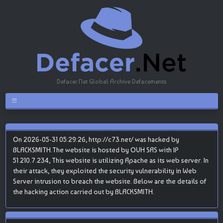
Defacer.Net Global Archive Defacements
On 2026-05-31 05:29:26, http://c73.net/ was hacked by
BLACKSMITH.The website is hosted by OVH SAS with IP
51.210.7.234, This website is utilizing Apache as its web server. In
their attack, they exploited the security vulnerability in Web
Server intrusion to breach the website. Below are the details of
the hacking action carried out by BLACKSMITH.