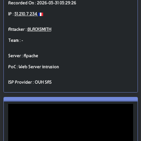
Recorded On : 2026-05-31 05:29:26
IP :
51.210.7.234
Attacker :
BLACKSMITH
Team : -
Server : Apache
PoC : Web Server intrusion
ISP Provider : OVH SAS