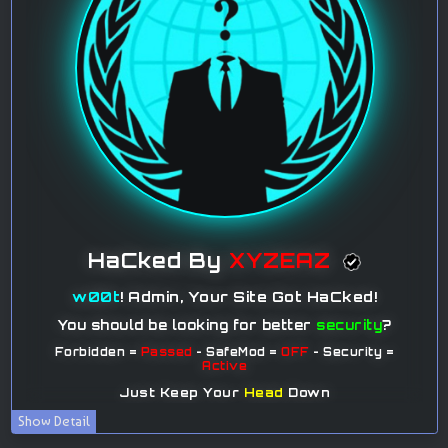
Show Detail