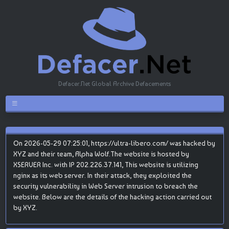
Defacer.Net Global Archive Defacements
On 2026-05-29 07:25:01, https://ultra-libero.com/ was hacked by
XYZ and their team, Alpha Wolf.The website is hosted by
XSERVER Inc. with IP 202.226.37.141, This website is utilizing
nginx as its web server. In their attack, they exploited the
security vulnerability in Web Server intrusion to breach the
website. Below are the details of the hacking action carried out
by XYZ.