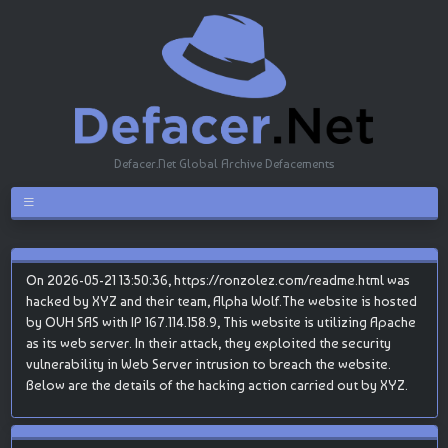
Defacer.Net Global Archive Defacements
On 2026-05-21 13:50:36, https://ronzolez.com/readme.html was
hacked by XYZ and their team, Alpha Wolf.The website is hosted
by OVH SAS with IP 167.114.158.9, This website is utilizing Apache
as its web server. In their attack, they exploited the security
vulnerability in Web Server intrusion to breach the website.
Below are the details of the hacking action carried out by XYZ.