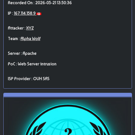
Recorded On : 2026-05-21 13:50:36
IP :
167.114.158.9
Attacker :
XYZ
Team :
Alpha Wolf
Server : Apache
PoC : Web Server intrusion
ISP Provider : OVH SAS