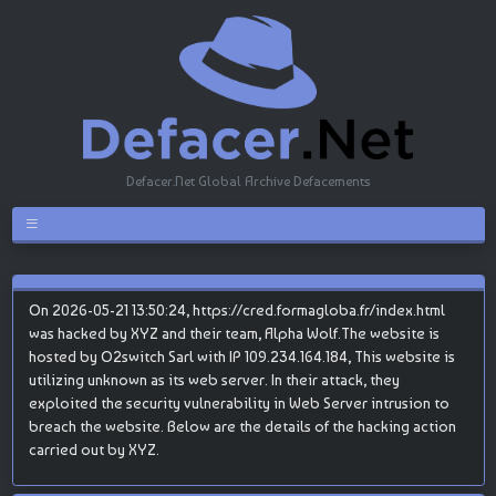
Defacer.Net Global Archive Defacements
On 2026-05-21 13:50:24, https://cred.formagloba.fr/index.html
was hacked by XYZ and their team, Alpha Wolf.The website is
hosted by O2switch Sarl with IP 109.234.164.184, This website is
utilizing unknown as its web server. In their attack, they
exploited the security vulnerability in Web Server intrusion to
breach the website. Below are the details of the hacking action
carried out by XYZ.