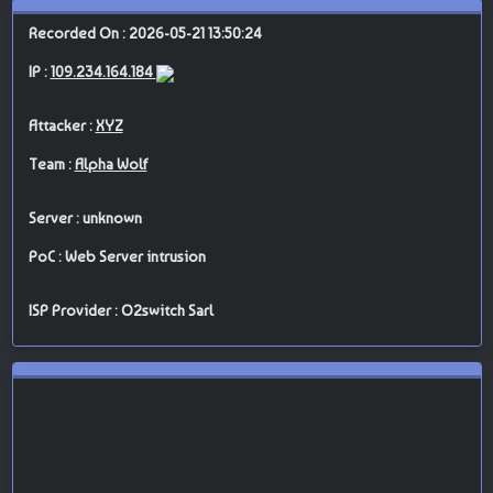
Recorded On : 2026-05-21 13:50:24
IP :
109.234.164.184
Attacker :
XYZ
Team :
Alpha Wolf
Server : unknown
PoC : Web Server intrusion
ISP Provider : O2switch Sarl