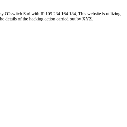
 O2switch Sarl with IP 109.234.164.184, This website is utilizing
the details of the hacking action carried out by XYZ.