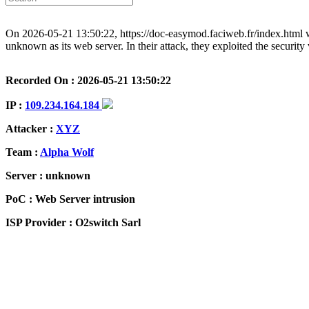
On 2026-05-21 13:50:22, https://doc-easymod.faciweb.fr/index.html w
unknown as its web server. In their attack, they exploited the securit
Recorded On : 2026-05-21 13:50:22
IP :
109.234.164.184
Attacker :
XYZ
Team :
Alpha Wolf
Server : unknown
PoC : Web Server intrusion
ISP Provider : O2switch Sarl