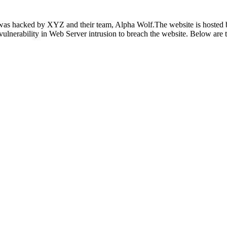
as hacked by XYZ and their team, Alpha Wolf.The website is hosted by
y vulnerability in Web Server intrusion to breach the website. Below are 