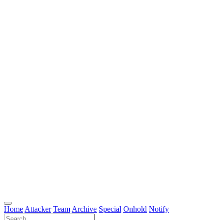
Home
Attacker
Team
Archive
Special
Onhold
Notify