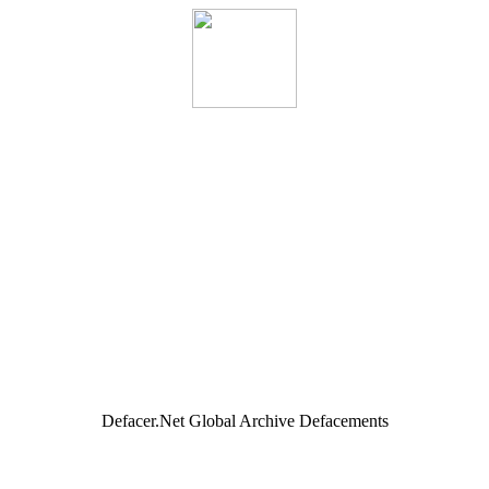
Defacer.Net Global Archive Defacements