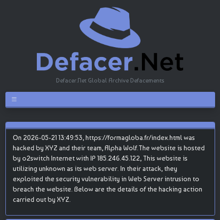
Defacer.Net Global Archive Defacements
On 2026-05-21 13:49:53, https://formagloba.fr/index.html was
hacked by XYZ and their team, Alpha Wolf.The website is hosted
by o2switch Internet with IP 185.246.45.122, This website is
utilizing unknown as its web server. In their attack, they
exploited the security vulnerability in Web Server intrusion to
breach the website. Below are the details of the hacking action
carried out by XYZ.