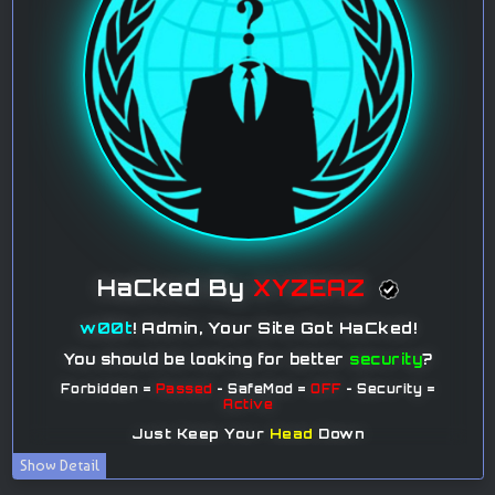
Show Detail