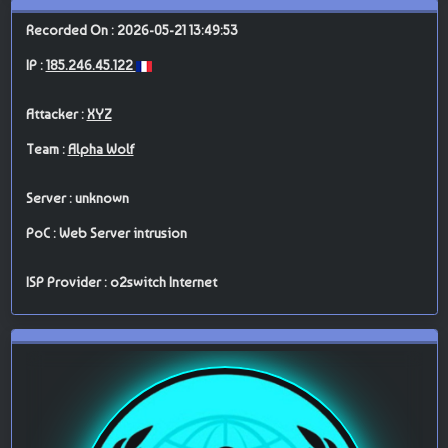
Recorded On : 2026-05-21 13:49:53
IP :
185.246.45.122
Attacker :
XYZ
Team :
Alpha Wolf
Server : unknown
PoC : Web Server intrusion
ISP Provider : o2switch Internet