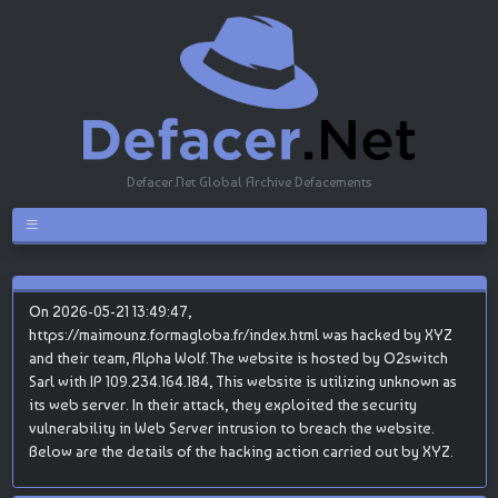
Defacer.Net Global Archive Defacements
On 2026-05-21 13:49:47,
https://maimounz.formagloba.fr/index.html was hacked by XYZ
and their team, Alpha Wolf.The website is hosted by O2switch
Sarl with IP 109.234.164.184, This website is utilizing unknown as
its web server. In their attack, they exploited the security
vulnerability in Web Server intrusion to breach the website.
Below are the details of the hacking action carried out by XYZ.