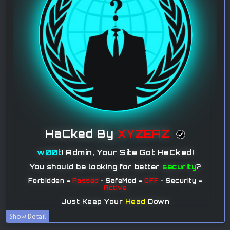
Show Detail