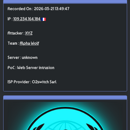
Recorded On : 2026-05-21 13:49:47
IP :
109.234.164.184
Attacker :
XYZ
Team :
Alpha Wolf
Server : unknown
PoC : Web Server intrusion
ISP Provider : O2switch Sarl