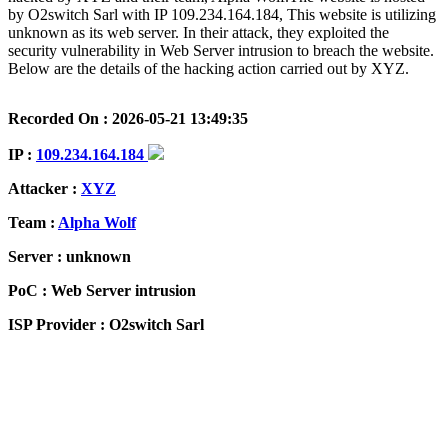
by O2switch Sarl with IP 109.234.164.184, This website is utilizing
unknown as its web server. In their attack, they exploited the
security vulnerability in Web Server intrusion to breach the website.
Below are the details of the hacking action carried out by XYZ.
Recorded On : 2026-05-21 13:49:35
IP :
109.234.164.184
Attacker :
XYZ
Team :
Alpha Wolf
Server : unknown
PoC : Web Server intrusion
ISP Provider : O2switch Sarl