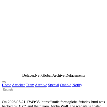
Defacer.Net Global Archive Defacements
Home
Attacker
Team
Archive
Special
Onhold
Notify
On 2026-05-21 13:49:35, https://smile.formagloba.fr/index.html was
hacked by XYZ and their team, Alpha Wolf.The website is hosted