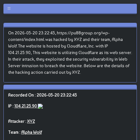
On 2026-05-20 23:22:45, https://pu88group.org/wp-
content/index.html was hacked by XYZ and their team, Alpha
Wolf.The website is hosted by Cloudflare, Inc. with IP
104.21.25.90, This website is utilizing Cloudflare as its web server.
In their attack, they exploited the security vulnerability in Web
Server intrusion to breach the website. Below are the details of
the hacking action carried out by XYZ.
Recorded On : 2026-05-20 23:22:45
IP :
104.21.25.90
Attacker :
XYZ
Team :
Alpha Wolf