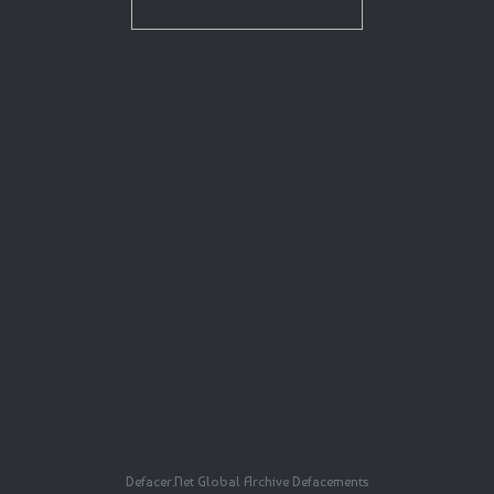
Defacer.Net Global Archive Defacements