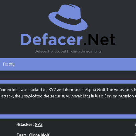
Defacer.Net Global Archive Defacements
Notify
ex.html was hacked by XYZ and their team, Alpha Wolf.The website is host
eir attack, they exploited the security vulnerability in Web Server intrusio
Attacker :
XYZ
Team :
Alpha Wolf