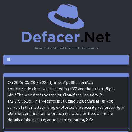
Defacer.Net Global Archive Defacements
On 2026-05-20 23:22:01, https://pu88c.com/wp-
content/index.html was hacked by XYZ and their team, Alpha
Wolf.The website is hosted by Cloudflare, Inc. with IP
172.67.193.95, This website is utilizing Cloudflare as its web
server. In their attack, they exploited the security vulnerability in
Web Server intrusion to breach the website. Below are the
details of the hacking action carried out by XYZ.