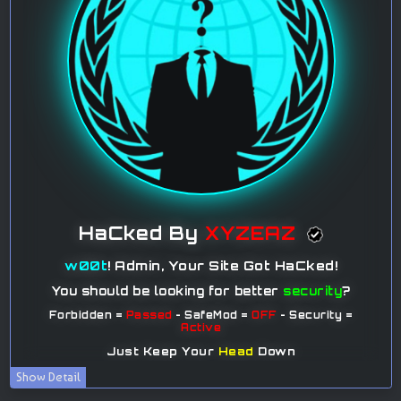
Show Detail