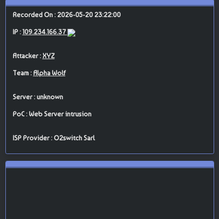
Recorded On : 2026-05-20 23:22:00
IP :
109.234.166.37
Attacker :
XYZ
Team :
Alpha Wolf
Server : unknown
PoC : Web Server intrusion
ISP Provider : O2switch Sarl