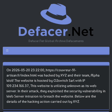
Defacer.Net Global Archive Defacements
On 2026-05-20 23:22:00, https://couvreur-91-
artisan.fr/index.html was hacked by XYZ and their team, Alpha
Wolf.The website is hosted by O2switch Sarl with IP
109.234.166.37, This website is utilizing unknown as its web
server. In their attack, they exploited the security vulnerability in
Web Server intrusion to breach the website. Below are the
details of the hacking action carried out by XYZ.