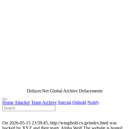
Defacer.Net Global Archive Defacements
Home
Attacker
Team
Archive
Special
Onhold
Notify
On 2026-05-15 23:59:45, http://wingfield.co.jp/index.html was
hacked by XYZ and their team, Alpha Wolf.The website is hosted