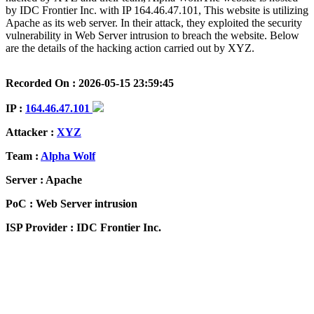
by IDC Frontier Inc. with IP 164.46.47.101, This website is utilizing
Apache as its web server. In their attack, they exploited the security
vulnerability in Web Server intrusion to breach the website. Below
are the details of the hacking action carried out by XYZ.
Recorded On : 2026-05-15 23:59:45
IP :
164.46.47.101
Attacker :
XYZ
Team :
Alpha Wolf
Server : Apache
PoC : Web Server intrusion
ISP Provider : IDC Frontier Inc.