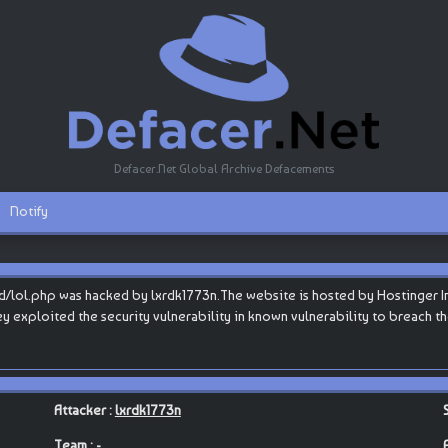
Defacer.Net Global Archive Defacements
Notify
d/lol.php was hacked by lxrdk1773n.The website is hosted by Hostinger Inte
they exploited the security vulnerability in known vulnerability to breach 
Attacker :
lxrdk1773n
Team : -