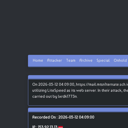
Home
Attacker
Team
Archive
Special
Onhold
On 2026-05-12 04:09:00, https://mail.mtsn1ternate.sch.i
utilizing LiteSpeed as its web server. In their attack, 
carried out by lxrdk1773n.
Recorded On : 2026-05-12 04:09:00
IP :
153.92.13.13