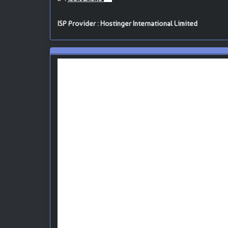
ISP Provider : Hostinger International Limited