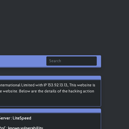
rnational Limited with IP 153.92.13.13, This website is
the website. Below are the details of the hacking action
Server : LiteSpeed
PoC : known vulnerability