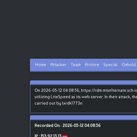
Home
Attacker
Team
Archive
Special
Onhold
On 2026-05-12 04:08:56, https://rdm.mtsn1ternate.sch.id
utilizing LiteSpeed as its web server. In their attack, 
carried out by lxrdk1773n.
Recorded On : 2026-05-12 04:08:56
IP :
153.92.13.13