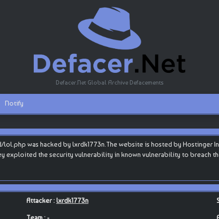
Defacer.Net Global Archive Defacements
Notify
/lol.php was hacked by lxrdk1773n.The website is hosted by Hostinger Inter
they exploited the security vulnerability in known vulnerability to breach 
Attacker :
lxrdk1773n
Team : -