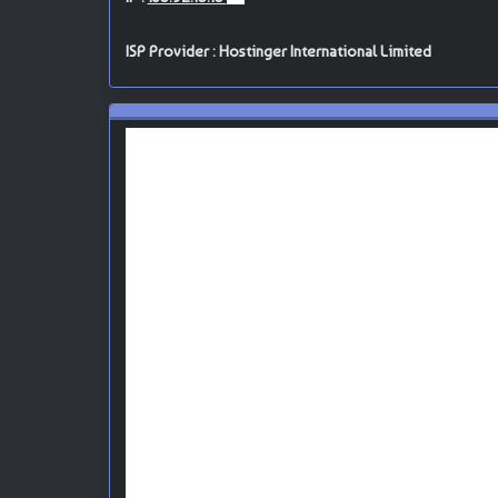
ISP Provider : Hostinger International Limited