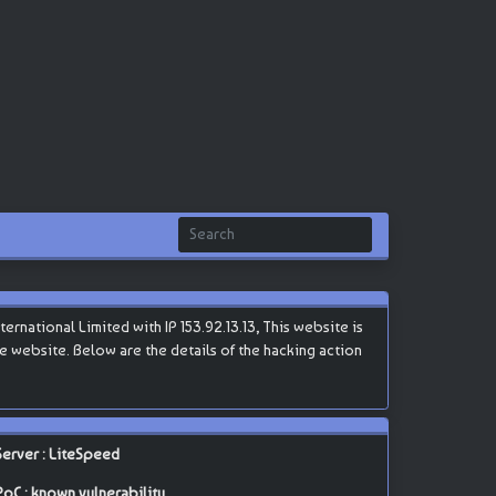
national Limited with IP 153.92.13.13, This website is
the website. Below are the details of the hacking action
Server : LiteSpeed
PoC : known vulnerability