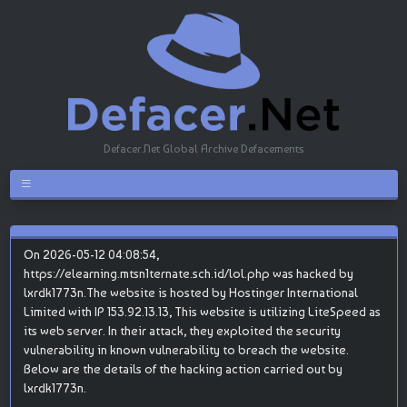
Defacer.Net Global Archive Defacements
On 2026-05-12 04:08:54,
https://elearning.mtsn1ternate.sch.id/lol.php was hacked by
lxrdk1773n.The website is hosted by Hostinger International
Limited with IP 153.92.13.13, This website is utilizing LiteSpeed as
its web server. In their attack, they exploited the security
vulnerability in known vulnerability to breach the website.
Below are the details of the hacking action carried out by
lxrdk1773n.