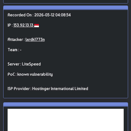
Recorded On : 2026-05-12 04:08:54
IP :
153.92.13.13
Attacker :
lxrdk1773n
Team : -
Server : LiteSpeed
PoC : known vulnerability
ISP Provider : Hostinger International Limited