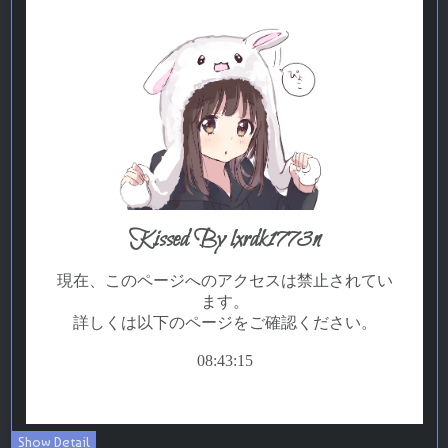
Show Detail