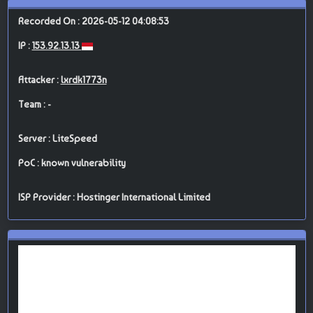
Recorded On : 2026-05-12 04:08:53
IP :
153.92.13.13
Attacker :
lxrdk1773n
Team : -
Server : LiteSpeed
PoC : known vulnerability
ISP Provider : Hostinger International Limited