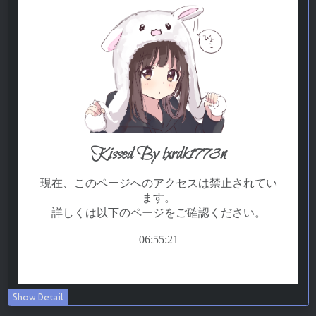
Show Detail