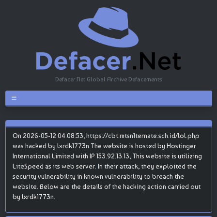
Defacer.Net Global Archive Defacements
On 2026-05-12 04:08:53, https://cbt.mtsn1ternate.sch.id/lol.php
was hacked by lxrdk1773n.The website is hosted by Hostinger
International Limited with IP 153.92.13.13, This website is utilizing
LiteSpeed as its web server. In their attack, they exploited the
security vulnerability in known vulnerability to breach the
website. Below are the details of the hacking action carried out
by lxrdk1773n.