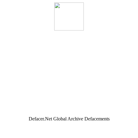
Defacer.Net Global Archive Defacements