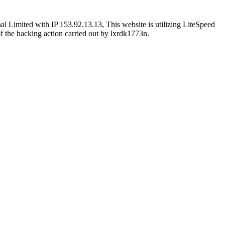
l Limited with IP 153.92.13.13, This website is utilizing LiteSpeed
 of the hacking action carried out by lxrdk1773n.