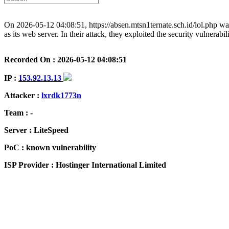
On 2026-05-12 04:08:51, https://absen.mtsn1ternate.sch.id/lol.php wa
as its web server. In their attack, they exploited the security vulnerab
Recorded On : 2026-05-12 04:08:51
IP :
153.92.13.13
Attacker :
lxrdk1773n
Team : -
Server : LiteSpeed
PoC : known vulnerability
ISP Provider : Hostinger International Limited