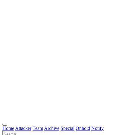
Home
Attacker
Team
Archive
Special
Onhold
Notify