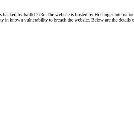
s hacked by lxrdk1773n.The website is hosted by Hostinger Internationa
ility in known vulnerability to breach the website. Below are the details