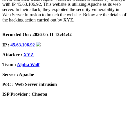
with IP 45.63.106.92, This website is utilizing Apache as its web
server. In their attack, they exploited the security vulnerability in
Web Server intrusion to breach the website. Below are the details of
the hacking action carried out by XYZ.
Recorded On : 2026-05-11 13:44:42
IP :
45.63.106.92
Attacker :
XYZ
Team :
Alpha Wolf
Server : Apache
PoC : Web Server intrusion
ISP Provider : Choopa