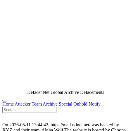
Defacer.Net Global Archive Defacements
Home
Attacker
Team
Archive
Special
Onhold
Notify
On 2026-05-11 13:44:42, https://mallas.inej.net/ was hacked by
XYZ and their team, Alpha Wolf.The website is hosted by Choopa