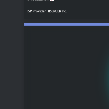
ISP Provider : XSERVER Inc.