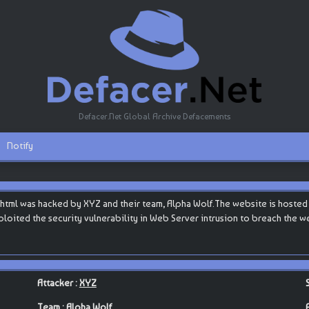
Defacer.Net Global Archive Defacements
Notify
html was hacked by XYZ and their team, Alpha Wolf.The website is hosted by
 exploited the security vulnerability in Web Server intrusion to breach the 
Attacker :
XYZ
Team :
Alpha Wolf