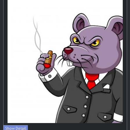
Show Detail