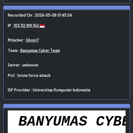
Recorded On : 2026-05-08 01:45:24
IP :
103.112.189.162
Attacker :
Ghost7
Team :
Banyumas Cyber Team
Server : unknown
PoC : brute force attack
ISP Provider : Universitas Komputer Indonesia