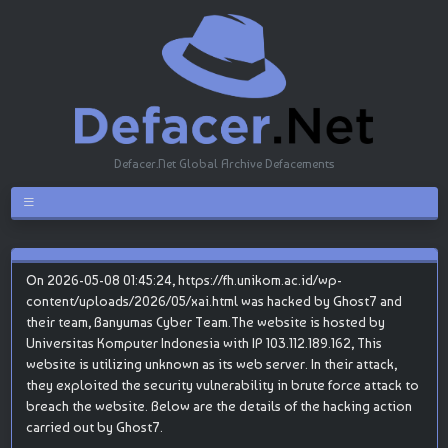
Defacer.Net Global Archive Defacements
On 2026-05-08 01:45:24, https://fh.unikom.ac.id/wp-
content/uploads/2026/05/xai.html was hacked by Ghost7 and
their team, Banyumas Cyber Team.The website is hosted by
Universitas Komputer Indonesia with IP 103.112.189.162, This
website is utilizing unknown as its web server. In their attack,
they exploited the security vulnerability in brute force attack to
breach the website. Below are the details of the hacking action
carried out by Ghost7.