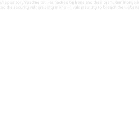
ib/repository/readme.txt was hacked by Irene and their team, XmrAnonye.id.
ited the security vulnerability in known vulnerability to breach the websit