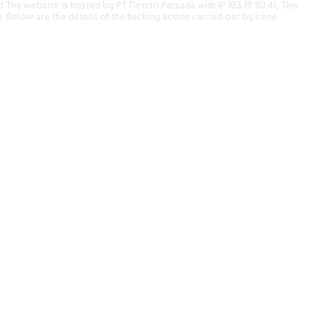
The website is hosted by PT Netciti Persada with IP 103.19.110.41, This
e. Below are the details of the hacking action carried out by Irene.