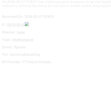
On 2026-05-07 21:18:12, http://elibrary.santa-laurensia.sch.id/web/digil
website is utilizing Apache as its web server. In their attack, they explo
Recorded On : 2026-05-07 21:18:12
IP :
103.19.110.41
Attacker :
Irene
Team :
XmrAnonye.id
Server : Apache
PoC : known vulnerability
ISP Provider : PT Netciti Persada