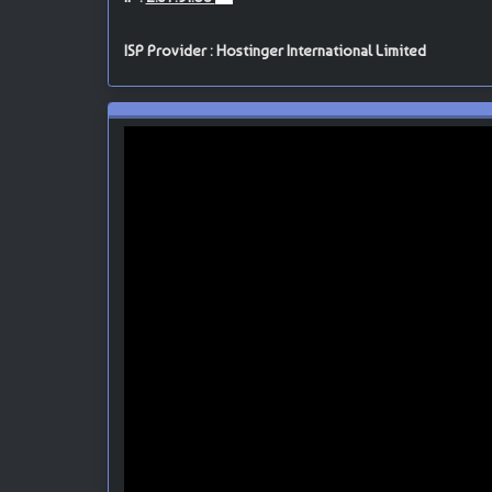
ISP Provider : Hostinger International Limited