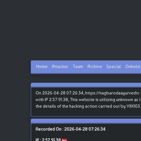
Home
Attacker
Team
Archive
Special
Onhold
On 2026-04-28 07:26:34, https://nagbarodaayurvedic.in
with IP 2.57.91.38, This website is utilizing unknown as
the details of the hacking action carried out by YIIX103.
Recorded On : 2026-04-28 07:26:34
IP :
2.57.91.38