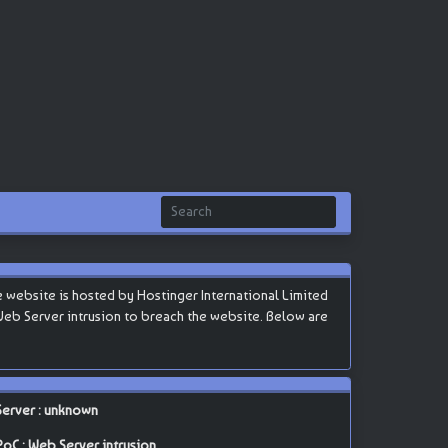
website is hosted by Hostinger International Limited
in Web Server intrusion to breach the website. Below are
Server : unknown
PoC : Web Server intrusion