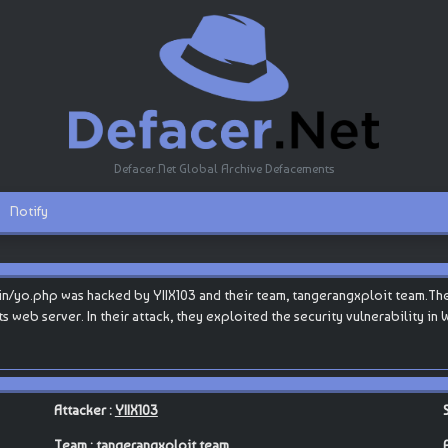
Defacer.Net Global Archive Defacements
Notify
/yo.php was hacked by YIIX103 and their team, tangerangxploit team.The 
 its web server. In their attack, they exploited the security vulnerability 
Attacker :
YIIX103
Team :
tangerangxploit team