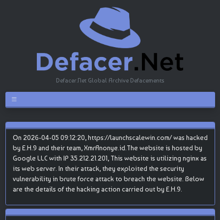
Defacer.Net Global Archive Defacements
On 2026-04-05 09:12:20, https://launchscalewin.com/ was hacked
by E.H.9 and their team, XmrAnonye.id.The website is hosted by
Google LLC with IP 35.212.21.201, This website is utilizing nginx as
its web server. In their attack, they exploited the security
vulnerability in brute force attack to breach the website. Below
are the details of the hacking action carried out by E.H.9.