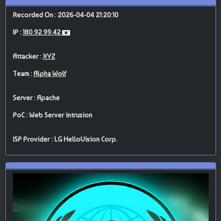
Recorded On : 2026-04-04 21:20:10
IP :
180.92.99.42
Attacker :
XYZ
Team :
Alpha Wolf
Server : Apache
PoC : Web Server intrusion
ISP Provider : LG HelloVision Corp.