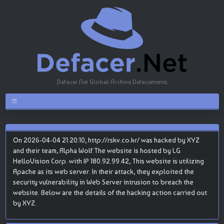
Defacer.Net Global Archive Defacements
On 2026-04-04 21:20:10, http://rskv.co.kr/ was hacked by XYZ
and their team, Alpha Wolf.The website is hosted by LG
HelloVision Corp. with IP 180.92.99.42, This website is utilizing
Apache as its web server. In their attack, they exploited the
security vulnerability in Web Server intrusion to breach the
website. Below are the details of the hacking action carried out
by XYZ.