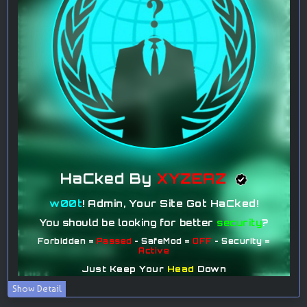
Show Detail