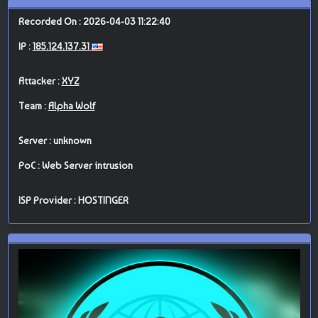
Recorded On : 2026-04-03 11:22:40
IP :
185.124.137.31
Attacker :
XYZ
Team :
Alpha Wolf
Server : unknown
PoC : Web Server intrusion
ISP Provider : HOSTINGER