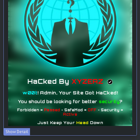
Show Detail