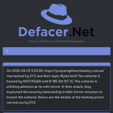
Defacer.Net Global Archive Defacements
On 2026-04-03 11:22:40, https://propertyshinecleaning.com.au/
was hacked by XYZ and their team, Alpha Wolf.The website is
hosted by HOSTINGER with IP 185.124.137.31, This website is
utilizing unknown as its web server. In their attack, they
exploited the security vulnerability in Web Server intrusion to
breach the website. Below are the details of the hacking action
carried out by XYZ.