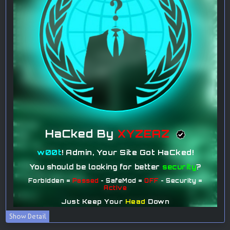
Show Detail