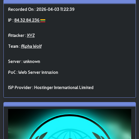
Recorded On : 2026-04-03 11:22:39
IP :
84.32.84.236
Attacker :
XYZ
Team :
Alpha Wolf
Server : unknown
PoC : Web Server intrusion
ISP Provider : Hostinger International Limited