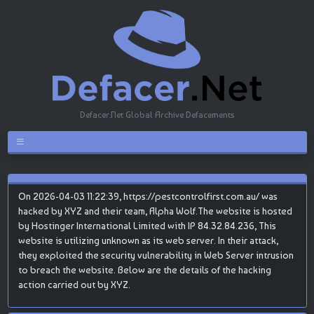
Defacer.Net Global Archive Defacements
On 2026-04-03 11:22:39, https://pestcontrolfirst.com.au/ was
hacked by XYZ and their team, Alpha Wolf.The website is hosted
by Hostinger International Limited with IP 84.32.84.236, This
website is utilizing unknown as its web server. In their attack,
they exploited the security vulnerability in Web Server intrusion
to breach the website. Below are the details of the hacking
action carried out by XYZ.