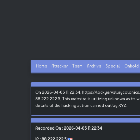
Home
Attacker
Team
Archive
Special
Onhold
On 2026-04-03 11:22:34, https://lockyervalleycolonics.
88.222.222.5, This website is utilizing unknown as its w
details of the hacking action carried out by XYZ.
Recorded On : 2026-04-03 11:22:34
IP :
88.222.222.5