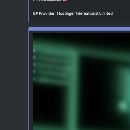
ISP Provider : Hostinger International Limited