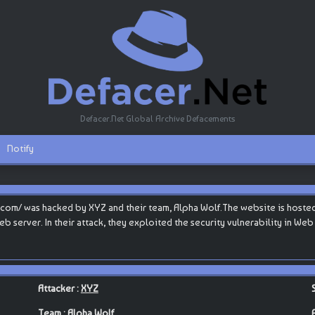
Defacer.Net Global Archive Defacements
Notify
com/ was hacked by XYZ and their team, Alpha Wolf.The website is hosted 
eb server. In their attack, they exploited the security vulnerability in We
Attacker :
XYZ
Team :
Alpha Wolf