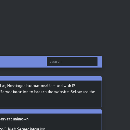
by Hostinger International Limited with IP
b Server intrusion to breach the website. Below are the
Server : unknown
PoC : Web Server intrusion