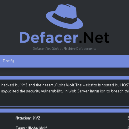
Defacer.Net Global Archive Defacements
Notify
 hacked by XYZ and their team, Alpha Wolf.The website is hosted by HOST
ey exploited the security vulnerability in Web Server intrusion to breach t
Attacker :
XYZ
Team :
Alpha Wolf