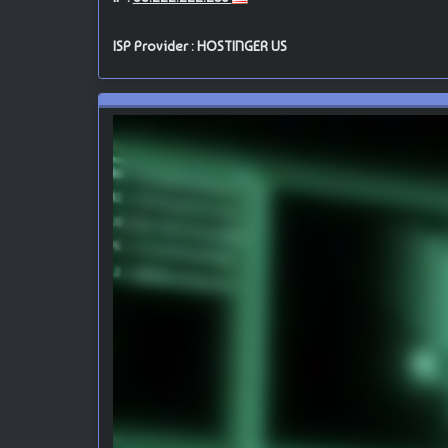
ISP Provider : HOSTINGER US