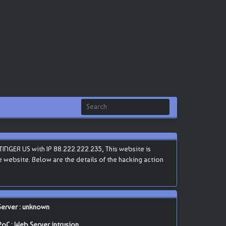
INGER US with IP 88.222.222.235, This website is
he website. Below are the details of the hacking action
Server : unknown
PoC : Web Server intrusion