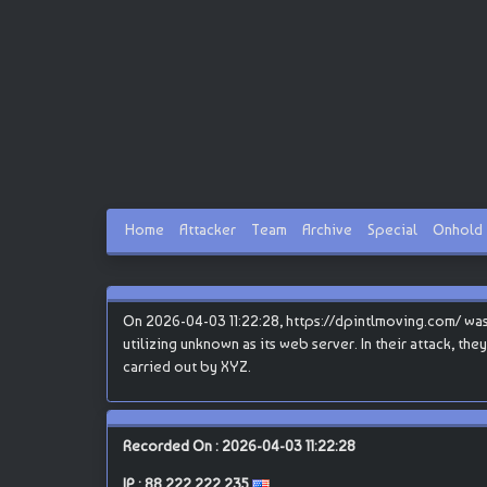
Home
Attacker
Team
Archive
Special
Onhold
On 2026-04-03 11:22:28, https://dpintlmoving.com/ was
utilizing unknown as its web server. In their attack, th
carried out by XYZ.
Recorded On : 2026-04-03 11:22:28
IP :
88.222.222.235