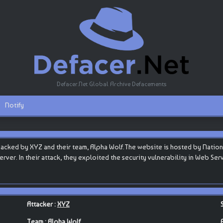
Defacer.Net Global Archive Defacements
Notify
acked by XYZ and their team, Alpha Wolf.The website is hosted by Natio
b server. In their attack, they exploited the security vulnerability in Web S
Attacker :
XYZ
Team :
Alpha Wolf