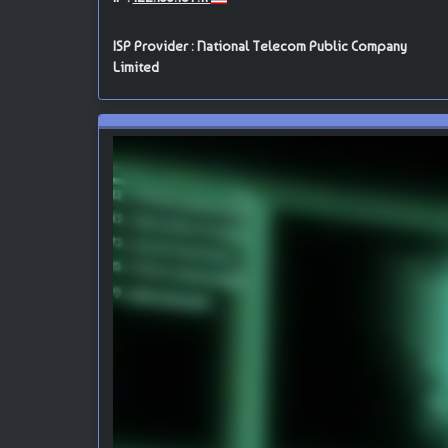
ISP Provider : National Telecom Public Company
Limited