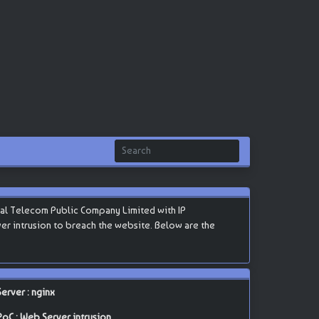
nal Telecom Public Company Limited with IP
erver intrusion to breach the website. Below are the
Server : nginx
PoC : Web Server intrusion