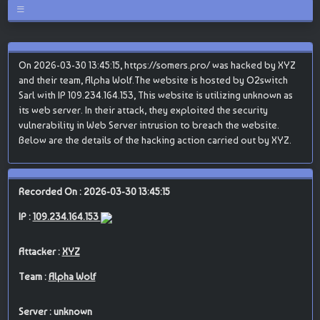
On 2026-03-30 13:45:15, https://somers.pro/ was hacked by XYZ
and their team, Alpha Wolf.The website is hosted by O2switch
Sarl with IP 109.234.164.153, This website is utilizing unknown as
its web server. In their attack, they exploited the security
vulnerability in Web Server intrusion to breach the website.
Below are the details of the hacking action carried out by XYZ.
Recorded On : 2026-03-30 13:45:15
IP :
109.234.164.153
Attacker :
XYZ
Team :
Alpha Wolf
Server : unknown