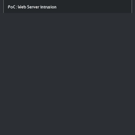
PoC : Web Server intrusion
ISP Provider : O2switch Sarl