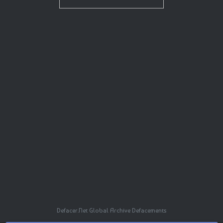
Defacer.Net Global Archive Defacements