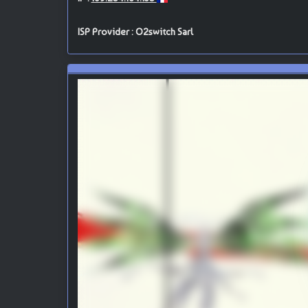
ISP Provider : O2switch Sarl