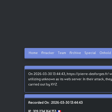
Home
Attacker
Team
Archive
Special
Onhold
On 2026-03-30 13:44:43, https://pierre-desforges.fr/ w
utilizing unknown as its web server. In their attack, th
carried out by XYZ.
Recorded On : 2026-03-30 13:44:43
IP :
109.234.164.153