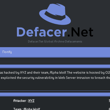
Defacer.Net Global Archive Defacements
Notify
as hacked by XYZ and their team, Alpha Wolf.The website is hosted by O2swi
ey exploited the security vulnerability in Web Server intrusion to breach t
Attacker :
XYZ
Team :
Alpha Wolf