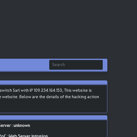
tch Sarl with IP 109.234.164.153, This website is
he website. Below are the details of the hacking action
Server : unknown
PoC : Web Server intrusion