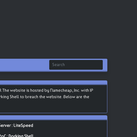
.The website is hosted by Namecheap, Inc. with IP
Dorking Shell to breach the website. Below are the
Server : LiteSpeed
PoC : Dorking Shell