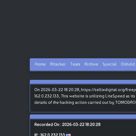
Home
Attacker
Team
Archive
Special
Onhold
On 2026-03-22 18:20:28, https://sellixdigital.org/fre
162.0.232.133, This website is utilizing LiteSpeed as it
details of the hacking action carried out by TOMODACH
Recorded On : 2026-03-22 18:20:28
IP :
162.0.232.133