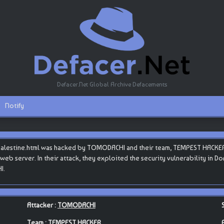
Defacer.Net Global Archive Defacements
Notify
epalestine.html was hacked by TOMODACHI and their team, TEMPEST HACKER
s web server. In their attack, they exploited the security vulnerability in 
I.
Attacker :
TOMODACHI
Team :
TEMPEST HACKER