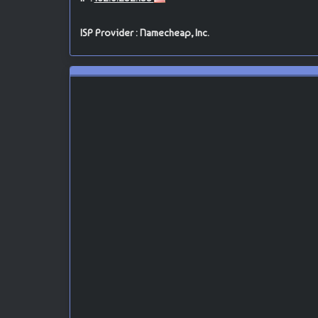
ISP Provider : Namecheap, Inc.