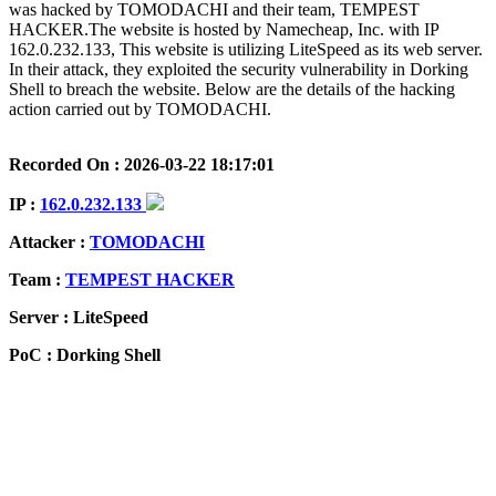
was hacked by TOMODACHI and their team, TEMPEST
HACKER.The website is hosted by Namecheap, Inc. with IP
162.0.232.133, This website is utilizing LiteSpeed as its web server.
In their attack, they exploited the security vulnerability in Dorking
Shell to breach the website. Below are the details of the hacking
action carried out by TOMODACHI.
Recorded On : 2026-03-22 18:17:01
IP :
162.0.232.133
Attacker :
TOMODACHI
Team :
TEMPEST HACKER
Server : LiteSpeed
PoC : Dorking Shell
ISP Provider : Namecheap, Inc.