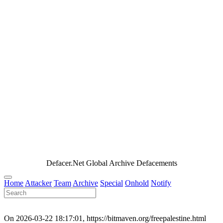
Defacer.Net Global Archive Defacements
Home
Attacker
Team
Archive
Special
Onhold
Notify
On 2026-03-22 18:17:01, https://bitmaven.org/freepalestine.html