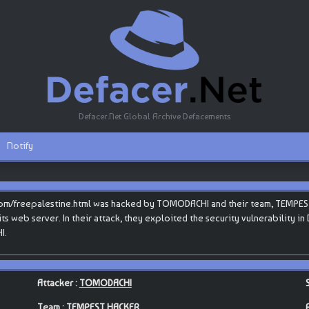
Defacer.Net Global Archive Defacements
Notify
com/freepalestine.html was hacked by TOMODACHI and their team, TEMPEST 
s its web server. In their attack, they exploited the security vulnerability 
I.
Attacker :
TOMODACHI
Team :
TEMPEST HACKER