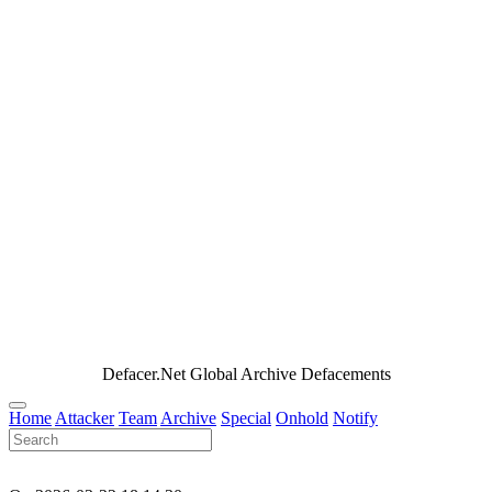
Defacer.Net Global Archive Defacements
Home
Attacker
Team
Archive
Special
Onhold
Notify