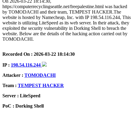
On 2026-03-22 18:14:30,
https://computerrecyclingseattle.net/freepalestine.html was hacked
by TOMODACHI and their team, TEMPEST HACKER.The
website is hosted by Namecheap, Inc. with IP 198.54.116.244, This
website is utilizing LiteSpeed as its web server. In their attack, they
exploited the security vulnerability in Dorking Shell to breach the
website. Below are the details of the hacking action carried out by
TOMODACHI.
Recorded On : 2026-03-22 18:14:30
IP :
198.54.116.244
Attacker :
TOMODACHI
Team :
TEMPEST HACKER
Server : LiteSpeed
PoC : Dorking Shell
ISP Provider : Namecheap, Inc.