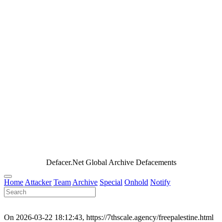
Defacer.Net Global Archive Defacements
Home
Attacker
Team
Archive
Special
Onhold
Notify
On 2026-03-22 18:12:43, https://7thscale.agency/freepalestine.html