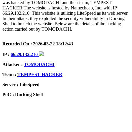
was hacked by TOMODACHI and their team, TEMPEST
HACKER.The website is hosted by Namecheap, Inc. with IP
66.29.132.210, This website is utilizing LiteSpeed as its web server.
In their attack, they exploited the security vulnerability in Dorking
Shell to breach the website. Below are the details of the hacking
action carried out by TOMODACHI.
Recorded On : 2026-03-22 18:12:43
IP :
66.29.132.210
Attacker :
TOMODACHI
Team :
TEMPEST HACKER
Server : LiteSpeed
PoC : Dorking Shell
ISP Provider : Namecheap, Inc.