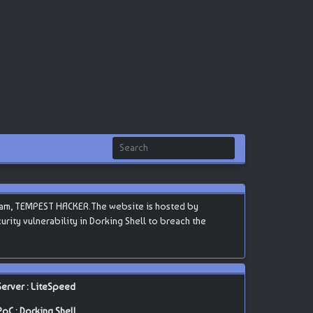
eam, TEMPEST HACKER.The website is hosted by
curity vulnerability in Dorking Shell to breach the
Server : LiteSpeed
PoC : Dorking Shell