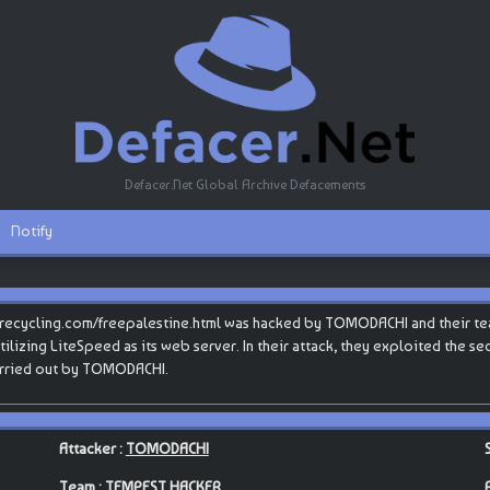
Defacer.Net Global Archive Defacements
Notify
recycling.com/freepalestine.html was hacked by TOMODACHI and their t
tilizing LiteSpeed as its web server. In their attack, they exploited the se
carried out by TOMODACHI.
Attacker :
TOMODACHI
Team :
TEMPEST HACKER