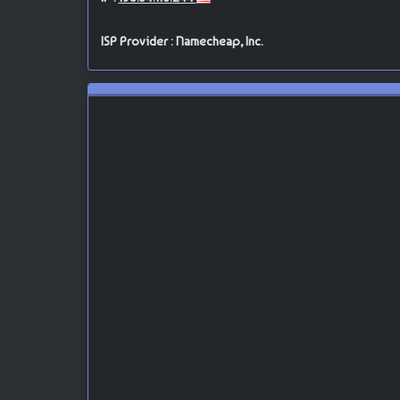
ISP Provider : Namecheap, Inc.