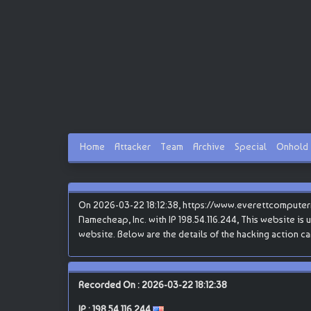
Home
Attacker
Team
Archive
Special
Onhold
On 2026-03-22 18:12:38, https://www.everettcomputer
Namecheap, Inc. with IP 198.54.116.244, This website is u
website. Below are the details of the hacking action 
Recorded On : 2026-03-22 18:12:38
IP :
198.54.116.244